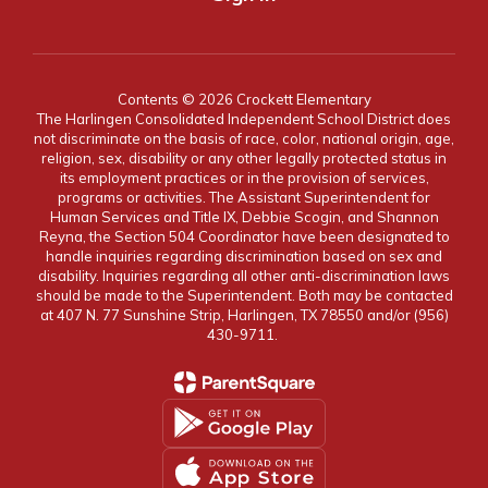
Contents © 2026 Crockett Elementary
The Harlingen Consolidated Independent School District does
not discriminate on the basis of race, color, national origin, age,
religion, sex, disability or any other legally protected status in
its employment practices or in the provision of services,
programs or activities. The Assistant Superintendent for
Human Services and Title IX, Debbie Scogin, and Shannon
Reyna, the Section 504 Coordinator have been designated to
handle inquiries regarding discrimination based on sex and
disability. Inquiries regarding all other anti-discrimination laws
should be made to the Superintendent. Both may be contacted
at 407 N. 77 Sunshine Strip, Harlingen, TX 78550 and/or (956)
430-9711.