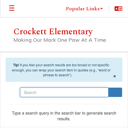
Skip to main content
Popular Links
Crockett Elementary
Making Our Mark One Paw At A Time
Tip!
If you feel your search results are too broad or not specific
enough, you can wrap your search item in quotes (e.g., “word or
×
phrase to search”).
Search
Type a search query in the search bar to generate search
results.