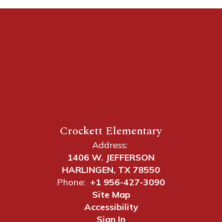
Crockett Elementary
Address:
1406 W. JEFFERSON
HARLINGEN, TX 78550
Phone:
+1 956-427-3090
Site Map
Accessibility
Sign In