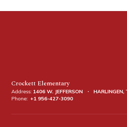
Crockett Elementary
Address:
1406 W. JEFFERSON
HARLINGEN, 
Phone:
+1 956-427-3090