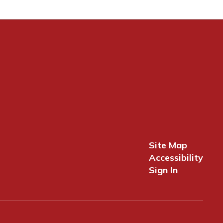
Site Map
Accessibility
Sign In