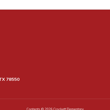
TX 78550
Contents © 2026 Crockett Elementary