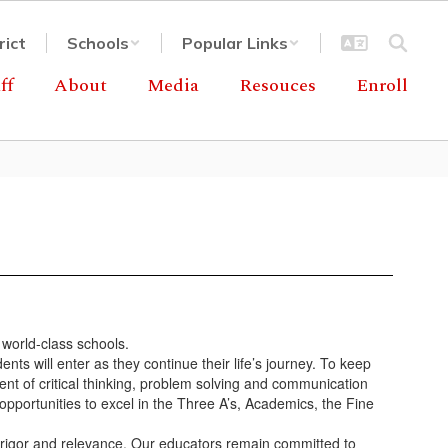
rict
Schools
Popular Links
ff
About
Media
Resouces
Enroll
 world-class schools.
ts will enter as they continue their life’s journey. To keep
ent of critical thinking, problem solving and communication
opportunities to excel in the Three A’s, Academics, the Fine
h rigor and relevance. Our educators remain committed to