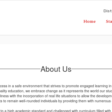
Dist
Home
Sta
About Us
ccess in a safe environment that strives to promote engaged learning in
ality education, we embrace change as it represents the world our studen
ss with the incorporation of real life situations to allow the developm
ts to remain well-rounded individuals by providing them with numerous 
to a high academic standard and challenged with curriculum filled wit