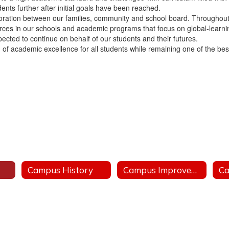
nts further after initial goals have been reached.
aboration between our families, community and school board. Throughout 
urces in our schools and academic programs that focus on global-learni
pected to continue on behalf of our students and their futures.
f academic excellence for all students while remaining one of the best s
Campus History
Campus Improvement Plan