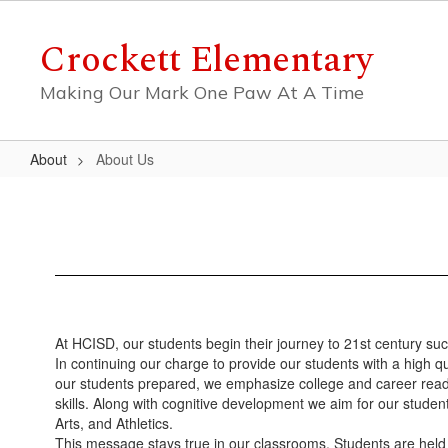
Skip
to
Crockett Elementary
main
content
Making Our Mark One Paw At A Time
About
About Us
About
Us
At HCISD, our students begin their journey to 21st century su
In continuing our charge to provide our students with a high qu
our students prepared, we emphasize college and career readine
skills. Along with cognitive development we aim for our studen
Arts, and Athletics.
This message stays true in our classrooms. Students are held 