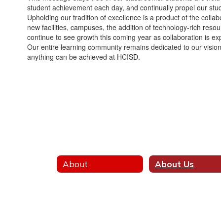
student achievement each day, and continually propel our stude
Upholding our tradition of excellence is a product of the coll
new facilities, campuses, the addition of technology-rich reso
continue to see growth this coming year as collaboration is ex
Our entire learning community remains dedicated to our vision o
anything can be achieved at HCISD.
About
About Us