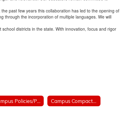
the past few years this collaboration has led to the opening of
ng through the incorporation of multiple languages. We will
chool districts in the state. With innovation, focus and rigor
Campus Policies/Politicas de Campus
Campus Compacts/Pactos de Campus